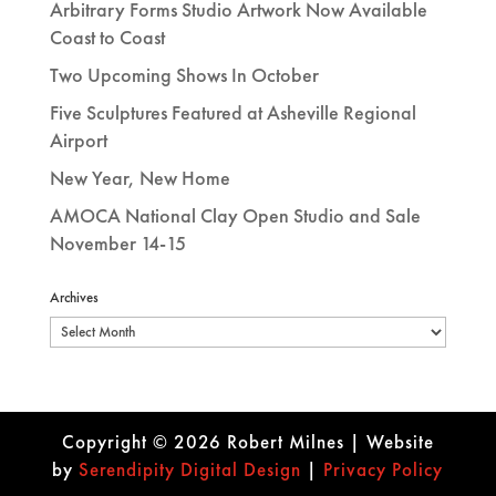
Arbitrary Forms Studio Artwork Now Available
Coast to Coast
Two Upcoming Shows In October
Five Sculptures Featured at Asheville Regional
Airport
New Year, New Home
AMOCA National Clay Open Studio and Sale
November 14-15
Archives
Archives
Copyright © 2026 Robert Milnes | Website
by
Se
rendipity Digital Design
|
Privacy Policy