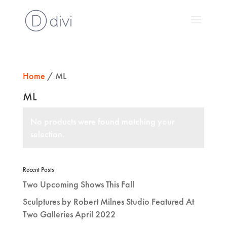
Home
/ ML
ML
No products were found matching your
selection.
Recent Posts
Two Upcoming Shows This Fall
Sculptures by Robert Milnes Studio Featured At
Two Galleries April 2022