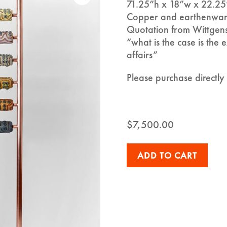
71.25”h x 18”w x 22.25
Copper and earthenwar
Quotation from Wittgen
“what is the case is the e
affairs”
Please purchase directl
$
7,500.00
ADD TO CART