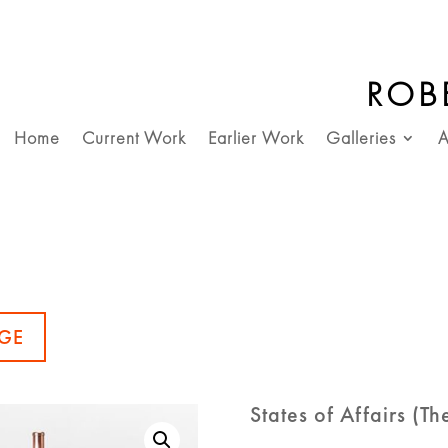
ROB
Home
Current Work
Earlier Work
Galleries
A
GE
States of Affairs (T