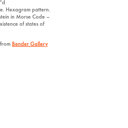
”d
e. Hexagram pattern.
stein in Morse Code –
xistence of states of
y from
Bender Gallery