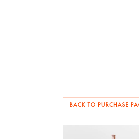
BACK TO PURCHASE PA