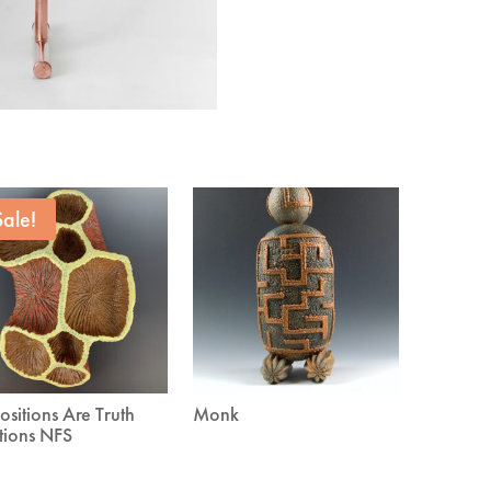
Sale!
ositions Are Truth
Monk
tions NFS