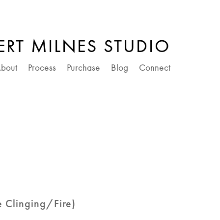
ERT MILNES STUDIO
bout
Process
Purchase
Blog
Connect
he Clinging/Fire)