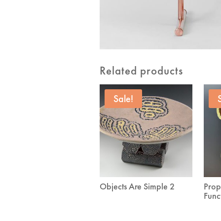
Related products
Sale!
Objects Are Simple 2
Prop
Func