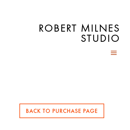
ROBERT MILNES
STUDIO
BACK TO PURCHASE PAGE