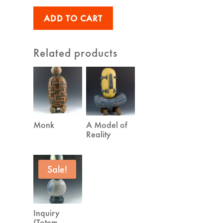
was:
is:
ADD TO CART
$1,300.00.
$1,100.00.
Related products
Monk
A Model of
Reality
Sale!
Inquiry
(Totem