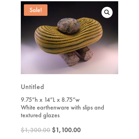
Sale!
Untitled
9.75”h x 14”L x 8.75”w
White earthenware with slips and
textured glazes
Original
Current
$
1,300.00
$
1,100.00
price
price