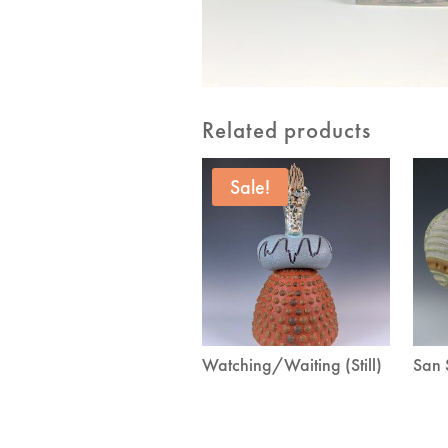
Related products
Sale!
Watching/Waiting (Still)
San 