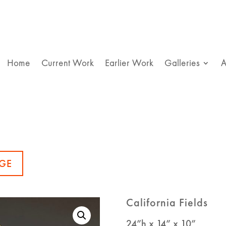
Home
Current Work
Earlier Work
Galleries
A
GE
California Fields
24”h x 14” x 10”