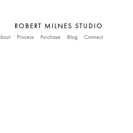
ROBERT MILNES STUDIO
bout
Process
Purchase
Blog
Connect