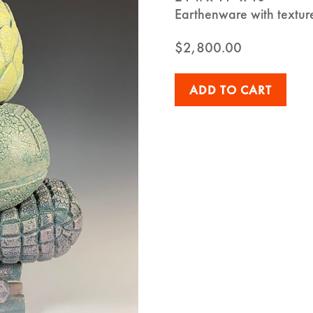
Earthenware with textur
$
2,800.00
ADD TO CART