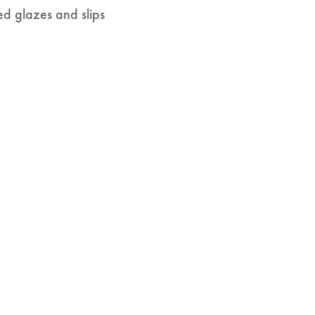
ed glazes and slips