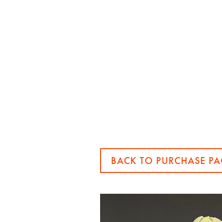
BACK TO PURCHASE PA