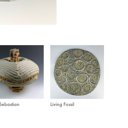
Sebastian
Living Fossil