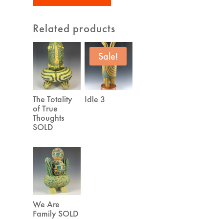
Related products
Sale!
The Totality
Idle 3
of True
Thoughts
SOLD
We Are
Family SOLD