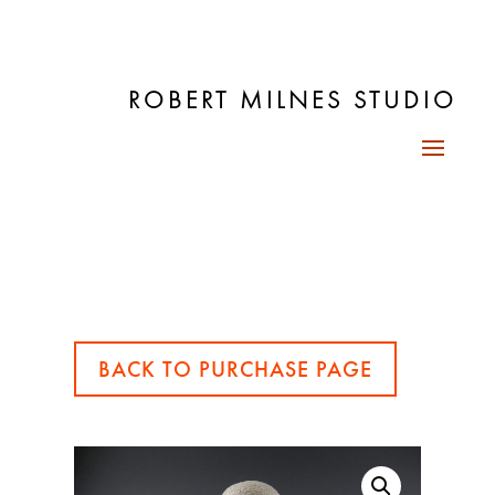
ROBERT MILNES STUDIO
BACK TO PURCHASE PAGE