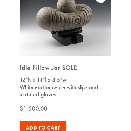
Idle Pillow Jar SOLD
12”h x 14”l x 8.5”w
White earthenware with slips and
textured glazes
$
1,500.00
ADD TO CART