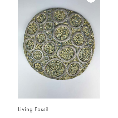
Living Fossil