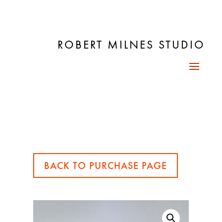
ROBERT MILNES STUDIO
BACK TO PURCHASE PAGE