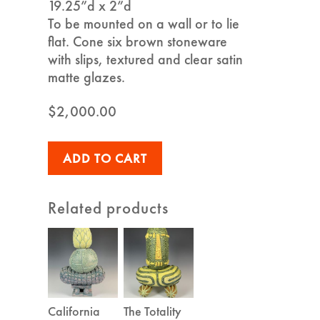
19.25”d x 2”d
To be mounted on a wall or to lie
flat. Cone six brown stoneware
with slips, textured and clear satin
matte glazes.
$
2,000.00
ADD TO CART
Related products
California
The Totality