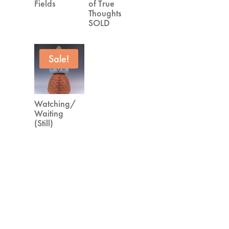
Fields
of True
Thoughts
SOLD
Sale!
Watching/
Waiting
(Still)