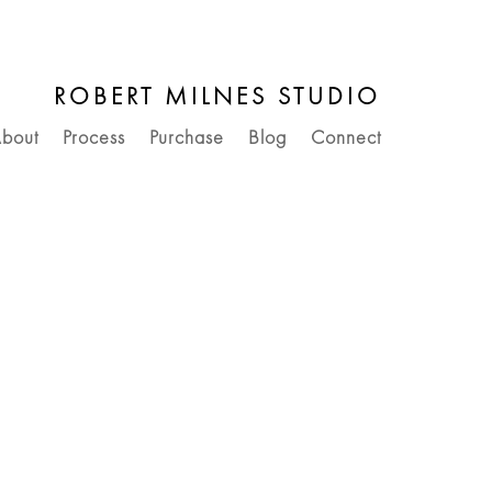
ROBERT MILNES STUDIO
bout
Process
Purchase
Blog
Connect