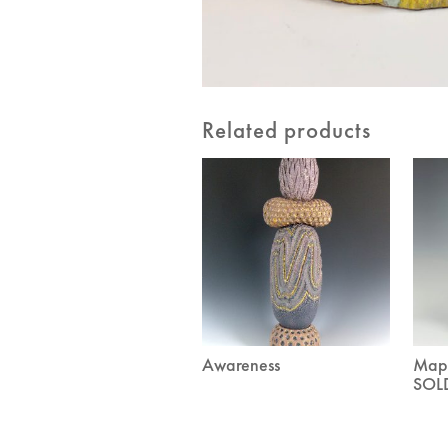
Related products
Awareness
Mapp
SOL