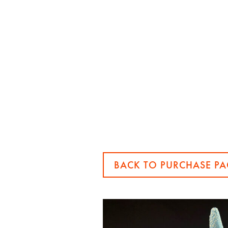
BACK TO PURCHASE PA