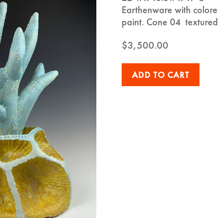
Earthenware with colored
paint. Cone 04 textured
$
3,500.00
ADD TO CART