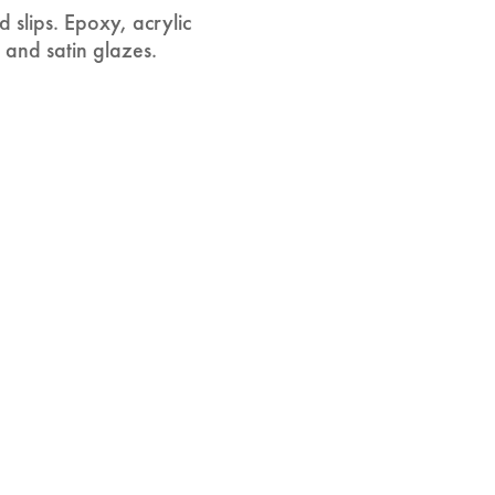
 slips. Epoxy, acrylic
 and satin glazes.