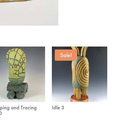
Sale!
ing and Tracing
Idle 3
D