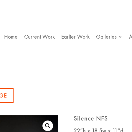
Home
Current Work
Earlier Work
Galleries
A
GE
Silence NFS
22”h x 18.5w x 11”d