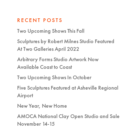
RECENT POSTS
Two Upcoming Shows This Fall
Sculptures by Robert Milnes Studio Featured
At Two Galleries April 2022
Arbitrary Forms Studio Artwork Now
Available Coast to Coast
Two Upcoming Shows In October
Five Sculptures Featured at Asheville Regional
Airport
New Year, New Home
AMOCA National Clay Open Studio and Sale
November 14-15