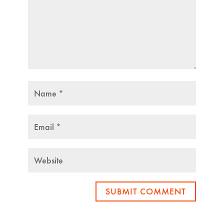
SUBMIT COMMENT