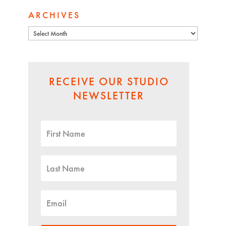
ARCHIVES
Archives
RECEIVE OUR STUDIO
NEWSLETTER