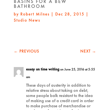
BASINS FOR A BEW
BATHROOM
by
Robert Milnes
|
Dec 28, 2015
|
Studio News
←
PREVIOUS
NEXT
→
essay on time writing
on June 25, 2016 at 5:55
am
These days of austerity in addition to
relative stress about taking on debt,
some people balk resistant to the idea
of making use of a credit card in order
to make purchase of merchandise or