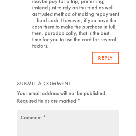
maybe pay for a trip, preferring,
instead just to rely on this tried as well
as trusted method of making repayment
– hard cash. However, if you have the
cash there to make the purchase in full,
then, paradoxically, that is the best
time for you to use the card for several
factors.
REPLY
SUBMIT A COMMENT
Your email address will not be published.
Required fields are marked
*