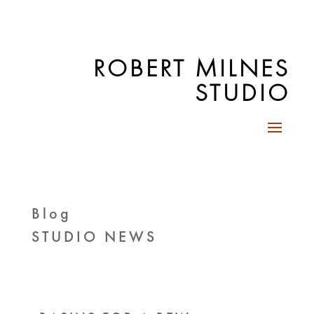
ROBERT MILNES
STUDIO
Blog
STUDIO NEWS