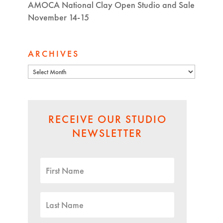
AMOCA National Clay Open Studio and Sale
November 14-15
ARCHIVES
Archives
RECEIVE OUR STUDIO
NEWSLETTER