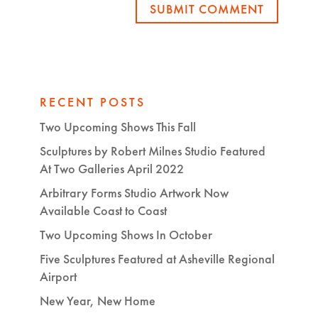
SUBMIT COMMENT
RECENT POSTS
Two Upcoming Shows This Fall
Sculptures by Robert Milnes Studio Featured
At Two Galleries April 2022
Arbitrary Forms Studio Artwork Now
Available Coast to Coast
Two Upcoming Shows In October
Five Sculptures Featured at Asheville Regional
Airport
New Year, New Home