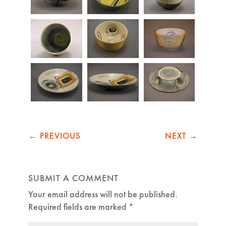
←
PREVIOUS
NEXT
→
SUBMIT A COMMENT
Your email address will not be published.
Required fields are marked
*