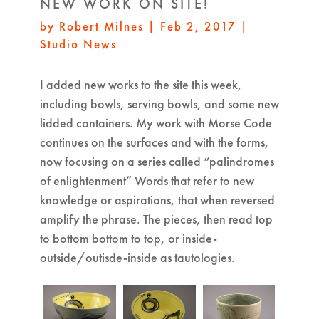
NEW WORK ON SITE!
by
Robert Milnes
|
Feb 2, 2017
|
Studio News
I added new works to the site this week,
including bowls, serving bowls, and some new
lidded containers. My work with Morse Code
continues on the surfaces and with the forms,
now focusing on a series called “palindromes
of enlightenment” Words that refer to new
knowledge or aspirations, that when reversed
amplify the phrase. The pieces, then read top
to bottom bottom to top, or inside-
outside/outisde-inside as tautologies.