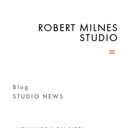
ROBERT MILNES
STUDIO
Blog
STUDIO NEWS