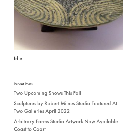
Idle
Recent Posts
Two Upcoming Shows This Fall
Sculptures by Robert Milnes Studio Featured At
Two Galleries April 2022
Arbitrary Forms Studio Artwork Now Available
Coast to Coast