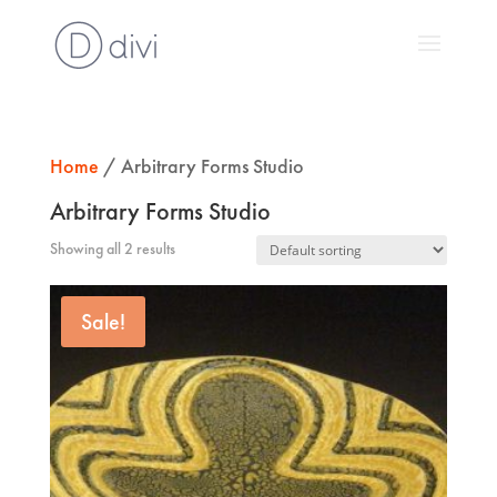
Home
/ Arbitrary Forms Studio
Arbitrary Forms Studio
Showing all 2 results
Sale!