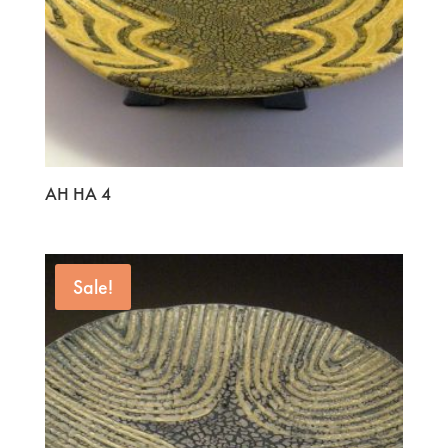
AH HA 4
Sale!