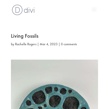
Living Fossils
by
Rachelle Rogers
|
Mar 4, 2023
|
0 comments