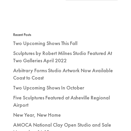
Recent Posts
Two Upcoming Shows This Fall
Sculptures by Robert Milnes Studio Featured At
Two Galleries April 2022
Arbitrary Forms Studio Artwork Now Available
Coast to Coast
Two Upcoming Shows In October
Five Sculptures Featured at Asheville Regional
Airport
New Year, New Home
AMOCA National Clay Open Studio and Sale