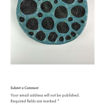
Submit a Comment
Your email address will not be published.
Required fields are marked
*