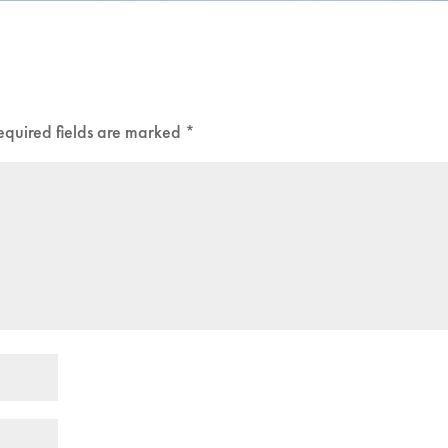
equired fields are marked
*