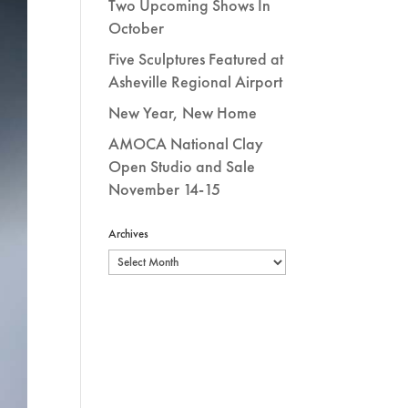
Two Upcoming Shows In
October
Five Sculptures Featured at
Asheville Regional Airport
New Year, New Home
AMOCA National Clay
Open Studio and Sale
November 14-15
Archives
Archives