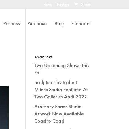
Home
Purchase
0 Items
Process
Purchase
Blog
Connect
Recent Posts
Two Upcoming Shows This
Fall
Sculptures by Robert
Milnes Studio Featured At
Two Galleries April 2022
Arbitrary Forms Studio
Artwork Now Available
Coast to Coast