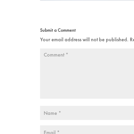
Submit a Comment
Your email address will not be published.
R