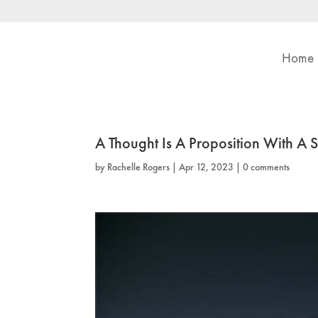
Home
A Thought Is A Proposition With A 
by
Rachelle Rogers
|
Apr 12, 2023
|
0 comments