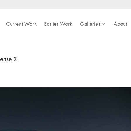
Current Work
Earlier Work
Galleries
About
Sense 2