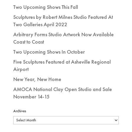
Two Upcoming Shows This Fall
Sculptures by Robert Milnes Studio Featured At
Two Galleries April 2022
Arbitrary Forms Studio Artwork Now Available
Coast to Coast
Two Upcoming Shows In October
Five Sculptures Featured at Asheville Regional
Airport
New Year, New Home
AMOCA National Clay Open Studio and Sale
November 14-15
Archives
Archives