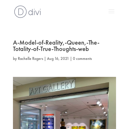
A-Model-of-Reality,-Queen,-The-
Totality-of-True-Thoughts-web
by
Rachelle Rogers
|
Aug 16, 2021
|
0 comments