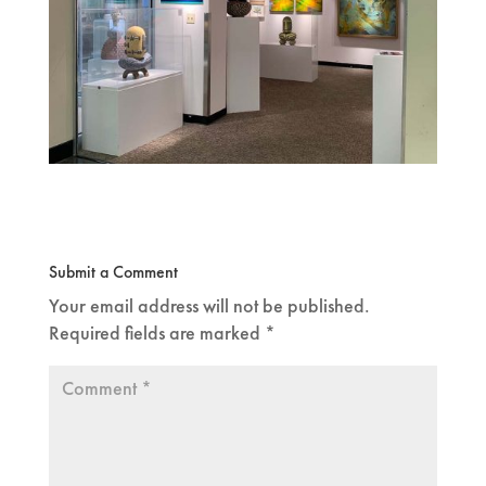
Submit a Comment
Your email address will not be published.
Required fields are marked
*