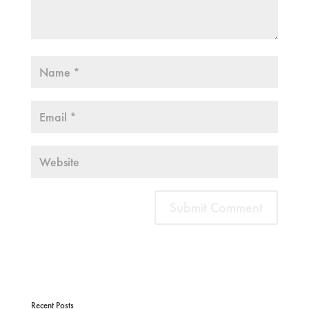
Recent Posts