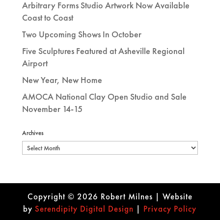
Arbitrary Forms Studio Artwork Now Available
Coast to Coast
Two Upcoming Shows In October
Five Sculptures Featured at Asheville Regional
Airport
New Year, New Home
AMOCA National Clay Open Studio and Sale
November 14-15
Archives
Archives
Copyright © 2026 Robert Milnes | Website
by
Se
rendipity Digital Design
|
Privacy Policy