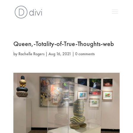
Queen,-Totality-of-True-Thoughts-web
by
Rachelle Rogers
|
Aug 16, 2021
|
0 comments