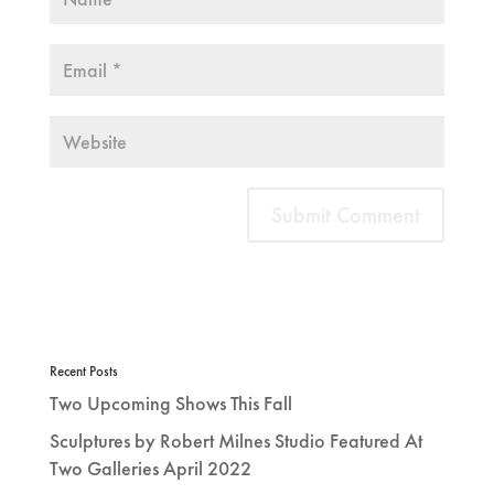
Recent Posts
Two Upcoming Shows This Fall
Sculptures by Robert Milnes Studio Featured At
Two Galleries April 2022