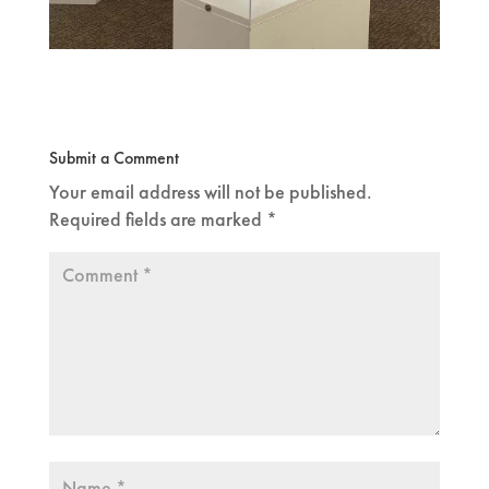
Submit a Comment
Your email address will not be published.
Required fields are marked
*