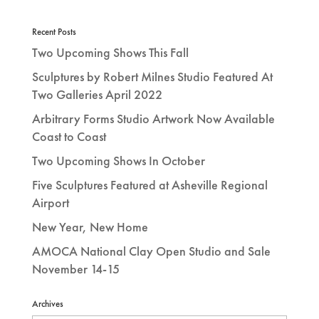
Recent Posts
Two Upcoming Shows This Fall
Sculptures by Robert Milnes Studio Featured At
Two Galleries April 2022
Arbitrary Forms Studio Artwork Now Available
Coast to Coast
Two Upcoming Shows In October
Five Sculptures Featured at Asheville Regional
Airport
New Year, New Home
AMOCA National Clay Open Studio and Sale
November 14-15
Archives