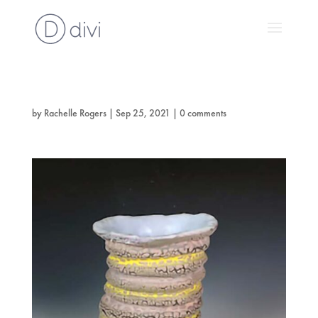
by
Rachelle Rogers
|
Sep 25, 2021
|
0 comments