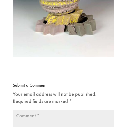
Submit a Comment
Your email address will not be published.
Required fields are marked
*