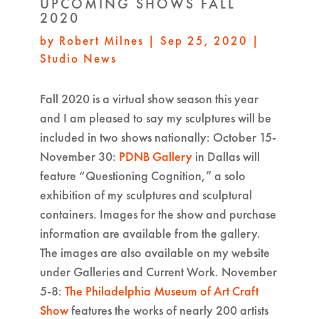
UPCOMING SHOWS FALL
2020
by
Robert Milnes
|
Sep 25, 2020
|
Studio News
Fall 2020 is a virtual show season this year
and I am pleased to say my sculptures will be
included in two shows nationally: October 15-
November 30:
PDNB Gallery
in Dallas will
feature “Questioning Cognition,” a solo
exhibition of my sculptures and sculptural
containers. Images for the show and purchase
information are available from the gallery.
The images are also available on my website
under Galleries and Current Work. November
5-8:
The Philadelphia Museum of Art Craft
Show
features the works of nearly 200 artists