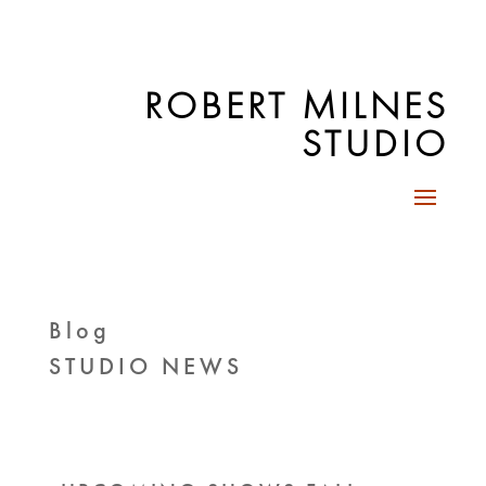
ROBERT MILNES
STUDIO
Blog
STUDIO NEWS