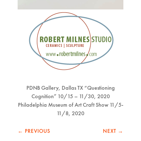
PDNB Gallery, Dallas TX “Questioning
Cognition” 10/15 – 11/30, 2020
Philadelphia Museum of Art Craft Show 11/5-
11/8, 2020
←
PREVIOUS
NEXT
→