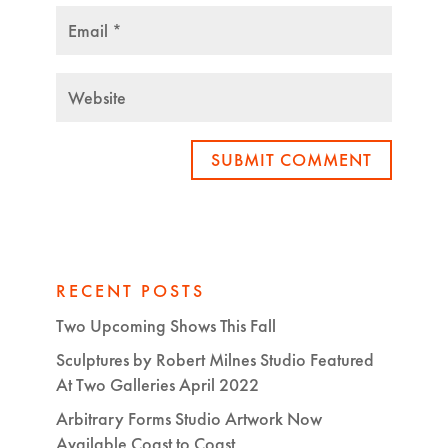
SUBMIT COMMENT
RECENT POSTS
Two Upcoming Shows This Fall
Sculptures by Robert Milnes Studio Featured
At Two Galleries April 2022
Arbitrary Forms Studio Artwork Now
Available Coast to Coast