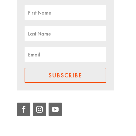
SUBSCRIBE