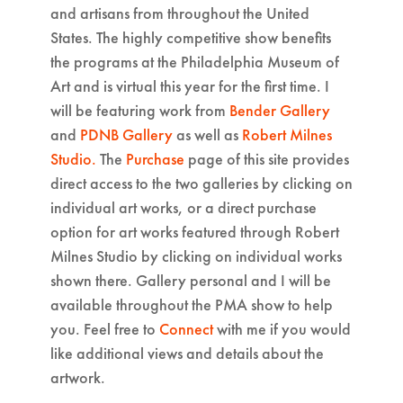
and artisans from throughout the United
States. The highly competitive show benefits
the programs at the Philadelphia Museum of
Art and is virtual this year for the first time. I
will be featuring work from
Bender Gallery
and
PDNB Gallery
as well as
Robert Milnes
Studio.
The
Purchase
page of this site provides
direct access to the two galleries by clicking on
individual art works, or a direct purchase
option for art works featured through Robert
Milnes Studio by clicking on individual works
shown there. Gallery personal and I will be
available throughout the PMA show to help
you. Feel free to
Connect
with me if you would
like additional views and details about the
artwork.