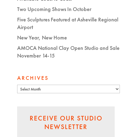
Two Upcoming Shows In October
Five Sculptures Featured at Asheville Regional
Airport
New Year, New Home
AMOCA National Clay Open Studio and Sale
November 14-15
ARCHIVES
Archives
RECEIVE OUR STUDIO
NEWSLETTER