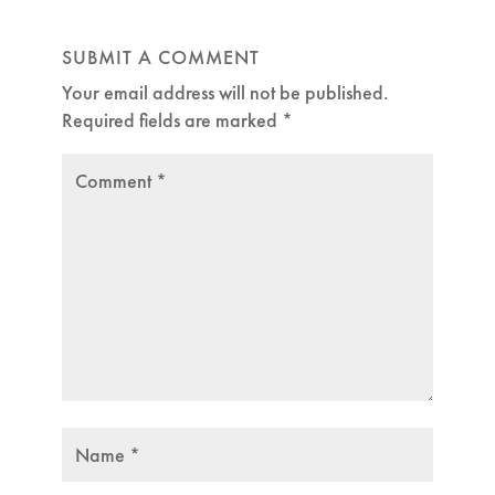
SUBMIT A COMMENT
Your email address will not be published.
Required fields are marked
*